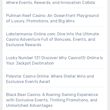
Where Events, Rewards, and Innovation Collide
Pullman Reef Casino: An Oceanfront Playground
of Luxury, Promotions, and Big Wins
Lobstermania-Online.com: Dive Into the Ultimate
Casino Adventure Full of Bonuses, Events, and
Exclusive Rewards
Lucky Number 13? Discover Why Casino13-Online Is
Your Jackpot Destination
Polestar Casino Online: Where Stellar Wins and
Exclusive Events Await
Black Bear Casino: A Roaring Gaming Experience
with Exclusive Events, Thrilling Promotions, and
Unmatched Advantages