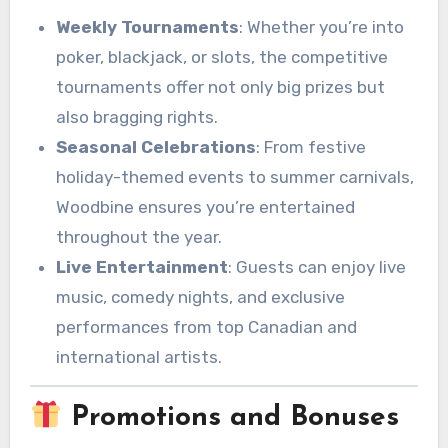
Weekly Tournaments
: Whether you’re into
poker, blackjack, or slots, the competitive
tournaments offer not only big prizes but
also bragging rights.
Seasonal Celebrations
: From festive
holiday-themed events to summer carnivals,
Woodbine ensures you’re entertained
throughout the year.
Live Entertainment
: Guests can enjoy live
music, comedy nights, and exclusive
performances from top Canadian and
international artists.
Promotions and Bonuses