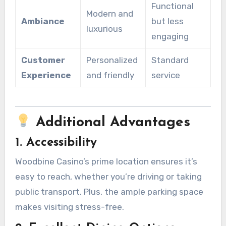
Functional
Modern and
Ambiance
but less
luxurious
engaging
Customer
Personalized
Standard
Experience
and friendly
service
Additional Advantages
1. Accessibility
Woodbine Casino’s prime location ensures it’s
easy to reach, whether you’re driving or taking
public transport. Plus, the ample parking space
makes visiting stress-free.