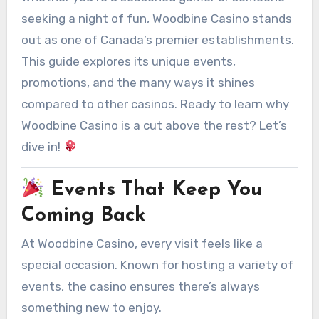
seeking a night of fun, Woodbine Casino stands
out as one of Canada’s premier establishments.
This guide explores its unique events,
promotions, and the many ways it shines
compared to other casinos. Ready to learn why
Woodbine Casino is a cut above the rest? Let’s
dive in!
Events That Keep You
Coming Back
At Woodbine Casino, every visit feels like a
special occasion. Known for hosting a variety of
events, the casino ensures there’s always
something new to enjoy.