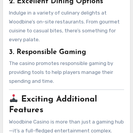
2. Excellent Dining Options
Indulge in a variety of culinary delights at
Woodbine’s on-site restaurants. From gourmet
cuisine to casual bites, there’s something for
every palate.
3. Responsible Gaming
The casino promotes responsible gaming by
providing tools to help players manage their
spending and time.
Exciting Additional
Features
Woodbine Casino is more than just a gaming hub
—it’s a full-fledged entertainment complex.