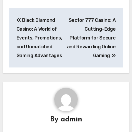
Post
Black Diamond
Sector 777 Casino: A
navigation
Casino: A World of
Cutting-Edge
Events, Promotions,
Platform for Secure
and Unmatched
and Rewarding Online
Gaming Advantages
Gaming
By
admin