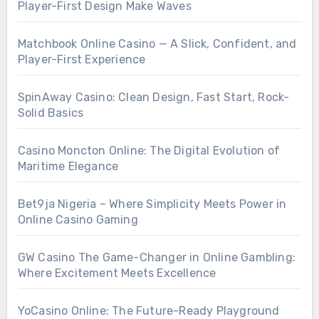
Player-First Design Make Waves
Matchbook Online Casino — A Slick, Confident, and
Player-First Experience
SpinAway Casino: Clean Design, Fast Start, Rock-
Solid Basics
Casino Moncton Online: The Digital Evolution of
Maritime Elegance
Bet9ja Nigeria – Where Simplicity Meets Power in
Online Casino Gaming
GW Casino The Game-Changer in Online Gambling:
Where Excitement Meets Excellence
YoCasino Online: The Future-Ready Playground