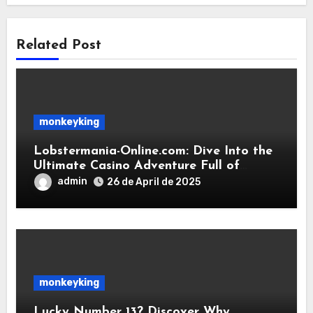
Related Post
monkeyking
Lobstermania-Online.com: Dive Into the
Ultimate Casino Adventure Full of
Bonuses, Events, and Exclusive Rewards
admin
26 de April de 2025
monkeyking
Lucky Number 13? Discover Why