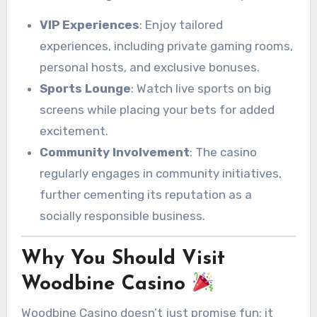
VIP Experiences
: Enjoy tailored
experiences, including private gaming rooms,
personal hosts, and exclusive bonuses.
Sports Lounge
: Watch live sports on big
screens while placing your bets for added
excitement.
Community Involvement
: The casino
regularly engages in community initiatives,
further cementing its reputation as a
socially responsible business.
Why You Should Visit
Woodbine Casino
Woodbine Casino doesn’t just promise fun; it