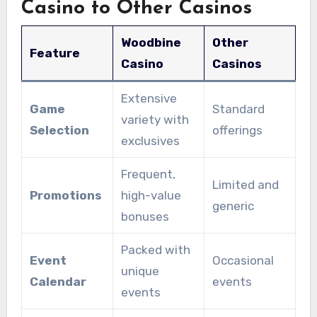
Casino to Other Casinos
Woodbine
Other
Feature
Casino
Casinos
Extensive
Game
Standard
variety with
Selection
offerings
exclusives
Frequent,
Limited and
Promotions
high-value
generic
bonuses
Packed with
Event
Occasional
unique
Calendar
events
events