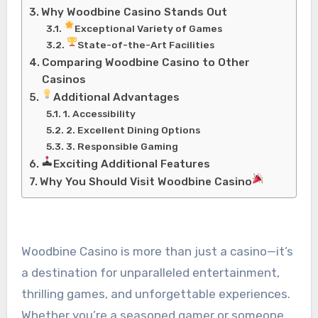
Why Woodbine Casino Stands Out
Exceptional Variety of Games
State-of-the-Art Facilities
Comparing Woodbine Casino to Other
Casinos
Additional Advantages
1. Accessibility
2. Excellent Dining Options
3. Responsible Gaming
Exciting Additional Features
Why You Should Visit Woodbine Casino
Woodbine Casino is more than just a casino—it’s
a destination for unparalleled entertainment,
thrilling games, and unforgettable experiences.
Whether you’re a seasoned gamer or someone