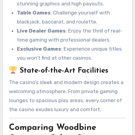
stunning graphics and high payouts.
Table Games
: Challenge yourself with
blackjack, baccarat, and roulette.
Live Dealer Games
: Enjoy the thrill of real-
time gaming with professional dealers.
Exclusive Games
: Experience unique titles
you won’t find at other casinos.
State-of-the-Art Facilities
The casino’s sleek and modern design creates a
welcoming atmosphere. From private gaming
lounges to spacious play areas, every corner of
the casino exudes luxury and comfort.
Comparing Woodbine