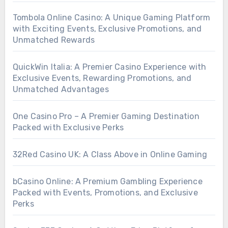
Tombola Online Casino: A Unique Gaming Platform
with Exciting Events, Exclusive Promotions, and
Unmatched Rewards
QuickWin Italia: A Premier Casino Experience with
Exclusive Events, Rewarding Promotions, and
Unmatched Advantages
One Casino Pro – A Premier Gaming Destination
Packed with Exclusive Perks
32Red Casino UK: A Class Above in Online Gaming
bCasino Online: A Premium Gambling Experience
Packed with Events, Promotions, and Exclusive
Perks