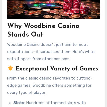
Why Woodbine Casino
Stands Out
Woodbine Casino doesn’t just aim to meet
expectations—it surpasses them. Here’s what
sets it apart from other casinos:
Exceptional Variety of Games
From the classic casino favorites to cutting-
edge games, Woodbine offers something for
every type of player:
Slots
: Hundreds of themed slots with