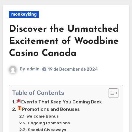
monkeyking
Discover the Unmatched
Excitement of Woodbine
Casino Canada
By
admin
19 de December de 2024
Table of Contents
Events That Keep You Coming Back
Promotions and Bonuses
Welcome Bonus
Ongoing Promotions
Special Giveaways