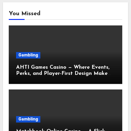
You Missed
Gambling
AHTI Games Casino — Where Events,
Perks, and Player-First Design Make
Waves
Gambling