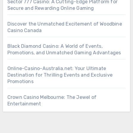
Sector 777 Casino: A Cutting-Edge Platform for
Secure and Rewarding Online Gaming
Discover the Unmatched Excitement of Woodbine
Casino Canada
Black Diamond Casino: A World of Events,
Promotions, and Unmatched Gaming Advantages
Online-Casino-Australia.net: Your Ultimate
Destination for Thrilling Events and Exclusive
Promotions
Crown Casino Melbourne: The Jewel of
Entertainment