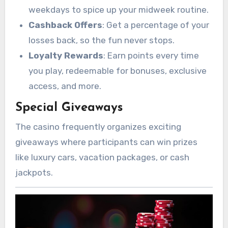
weekdays to spice up your midweek routine.
Cashback Offers
: Get a percentage of your
losses back, so the fun never stops.
Loyalty Rewards
: Earn points every time
you play, redeemable for bonuses, exclusive
access, and more.
Special Giveaways
The casino frequently organizes exciting
giveaways where participants can win prizes
like luxury cars, vacation packages, or cash
jackpots.