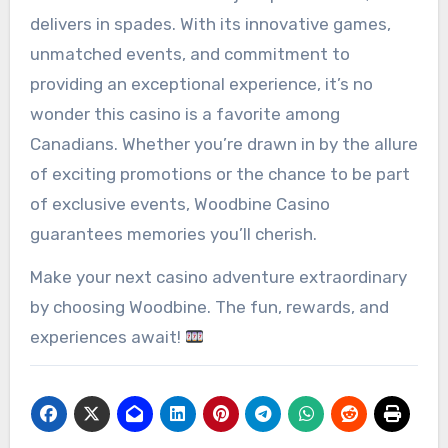
delivers in spades. With its innovative games,
unmatched events, and commitment to
providing an exceptional experience, it’s no
wonder this casino is a favorite among
Canadians. Whether you’re drawn in by the allure
of exciting promotions or the chance to be part
of exclusive events, Woodbine Casino
guarantees memories you’ll cherish.
Make your next casino adventure extraordinary
by choosing Woodbine. The fun, rewards, and
experiences await!