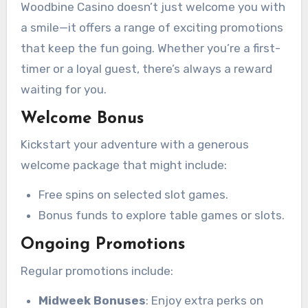
Woodbine Casino doesn’t just welcome you with
a smile—it offers a range of exciting promotions
that keep the fun going. Whether you’re a first-
timer or a loyal guest, there’s always a reward
waiting for you.
Welcome Bonus
Kickstart your adventure with a generous
welcome package that might include:
Free spins on selected slot games.
Bonus funds to explore table games or slots.
Ongoing Promotions
Regular promotions include:
Midweek Bonuses
: Enjoy extra perks on