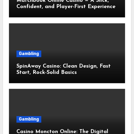
Matchbook Online Casino — A Slick,
Confident, and Player-First Experience
Gambling
SpinAway Casino: Clean Design, Fast
Start, Rock-Solid Basics
Gambling
Casino Moncton Online: The Digital