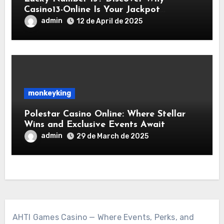
Casino13-Online Is Your Jackpot
Destination
admin
12 de April de 2025
monkeyking
Polestar Casino Online: Where Stellar
Wins and Exclusive Events Await
admin
29 de March de 2025
AHTI Games Casino — Where Events, Perks, and