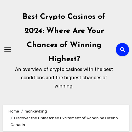
Skip
to
Best Crypto Casinos of
content
2024: Where Are Your
Chances of Winning
Highest?
An overview of crypto casinos with the best
conditions and the highest chances of
winning.
Home
monkeyking
Discover the Unmatched Excitement of Woodbine Casino
Canada