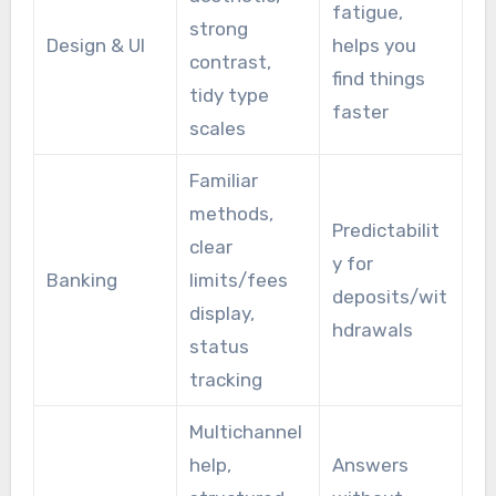
fatigue,
strong
Design & UI
helps you
contrast,
find things
tidy type
faster
scales
Familiar
methods,
Predictabilit
clear
y for
Banking
limits/fees
deposits/wit
display,
hdrawals
status
tracking
Multichannel
help,
Answers