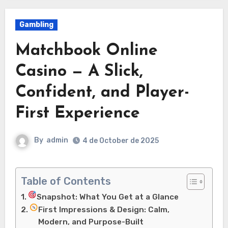
Gambling
Matchbook Online
Casino — A Slick,
Confident, and Player-
First Experience
By
admin
4 de October de 2025
Table of Contents
Snapshot: What You Get at a Glance
First Impressions & Design: Calm,
Modern, and Purpose-Built