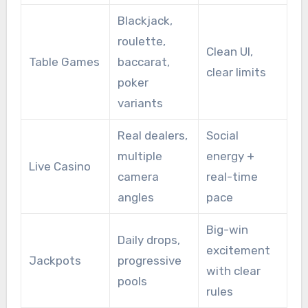
Blackjack,
roulette,
Clean UI,
Table Games
baccarat,
clear limits
poker
variants
Real dealers,
Social
multiple
energy +
Live Casino
camera
real-time
angles
pace
Big-win
Daily drops,
excitement
Jackpots
progressive
with clear
pools
rules