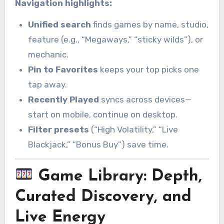
Navigation highlights:
Unified search
finds games by name, studio,
feature (e.g., “Megaways,” “sticky wilds”), or
mechanic.
Pin to Favorites
keeps your top picks one
tap away.
Recently Played
syncs across devices—
start on mobile, continue on desktop.
Filter presets
(“High Volatility,” “Live
Blackjack,” “Bonus Buy”) save time.
Game Library: Depth,
Curated Discovery, and
Live Energy