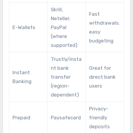
Skrill,
Fast
Neteller,
withdrawals;
E-Wallets
PayPal
easy
(where
budgeting
supported)
Trustly/insta
nt bank
Great for
Instant
transfer
direct bank
Banking
(region-
users
dependent)
Privacy-
Prepaid
Paysafecard
friendly
deposits