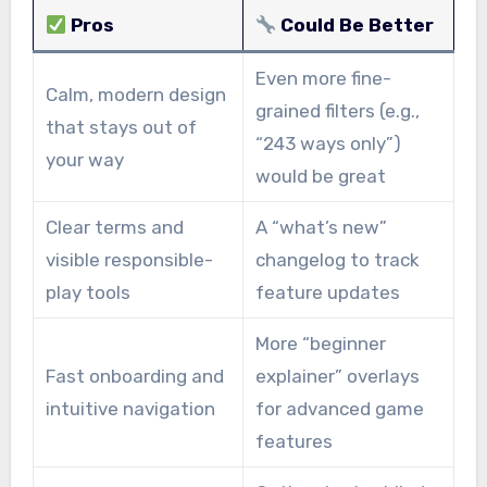
Pros
Could Be Better
Even more fine-
Calm, modern design
grained filters (e.g.,
that stays out of
“243 ways only”)
your way
would be great
Clear terms and
A “what’s new”
visible responsible-
changelog to track
play tools
feature updates
More “beginner
Fast onboarding and
explainer” overlays
intuitive navigation
for advanced game
features