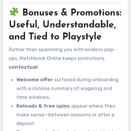
Bonuses & Promotions:
Useful, Understandable,
and Tied to Playstyle
Rather than spamming you with endless pop-
ups, Matchbook Online keeps promotions
contextual
:
Welcome offer
surfaced during onboarding
with a concise summary of wagering and
time windows.
Reloads & free spins
appear where they
make sense—between sessions or after a
deposit.