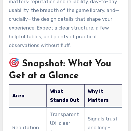
matters: reputation and reliability, day-to-day
usability, the breadth of the game library, and—
crucially—the design details that shape your
experience. Expect a clear structure, a few
helpful tables, and plenty of practical
observations without fluff.
Snapshot: What You
Get at a Glance
What
Why It
Area
Stands Out
Matters
Transparent
Signals trust
UX, clear
Reputation
and long-