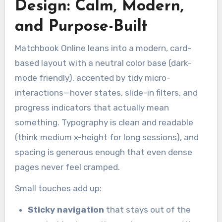
Design: Calm, Modern,
and Purpose-Built
Matchbook Online leans into a modern, card-
based layout with a neutral color base (dark-
mode friendly), accented by tidy micro-
interactions—hover states, slide-in filters, and
progress indicators that actually mean
something. Typography is clean and readable
(think medium x-height for long sessions), and
spacing is generous enough that even dense
pages never feel cramped.
Small touches add up:
Sticky navigation
that stays out of the