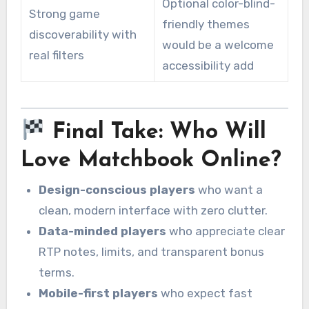
Optional color-blind-
Strong game
friendly themes
discoverability with
would be a welcome
real filters
accessibility add
Final Take: Who Will
Love Matchbook Online?
Design-conscious players
who want a
clean, modern interface with zero clutter.
Data-minded players
who appreciate clear
RTP notes, limits, and transparent bonus
terms.
Mobile-first players
who expect fast