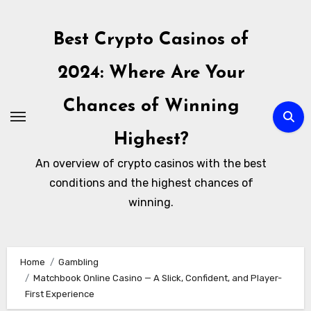
Skip
to
Best Crypto Casinos of
content
2024: Where Are Your
Chances of Winning
Highest?
An overview of crypto casinos with the best
conditions and the highest chances of
winning.
Home
Gambling
Matchbook Online Casino — A Slick, Confident, and Player-
First Experience