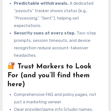
Predictable withdrawals.
A dedicated
“payouts” tracker shows status (e.g.,
“Processing,” “Sent”), helping set
expectations.
Security cues at every step.
Two-step
prompts, session timeouts, and device
recognition reduce account-takeover
headaches.
Trust Markers to Look
For (and you’ll find them
here)
Comprehensive FAQ and policy pages, not
just a marketing veneer
Clear provider/game info (studio names,