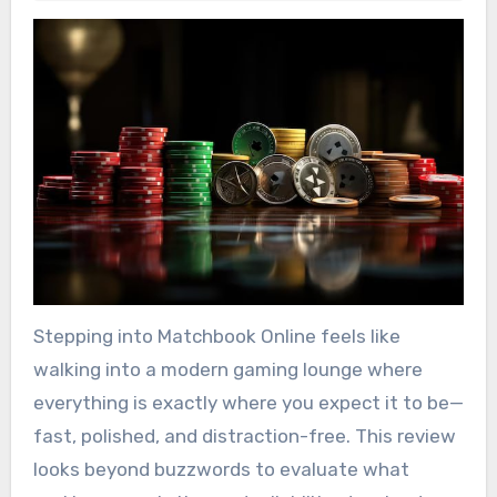
Stepping into Matchbook Online feels like
walking into a modern gaming lounge where
everything is exactly where you expect it to be—
fast, polished, and distraction-free. This review
looks beyond buzzwords to evaluate what