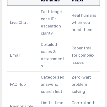
Fast triage,
Real humans
case IDs,
Live Chat
when you
escalation
need them
clarity
Detailed
Paper trail
cases &
Email
for complex
attachment
issues
s
Categorized
Zero-wait
FAQ Hub
answers,
problem
search first
solving
Limits, time-
Control and
Responsible