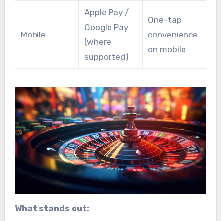
Apple Pay /
One-tap
Google Pay
Mobile
convenience
(where
on mobile
supported)
What stands out: