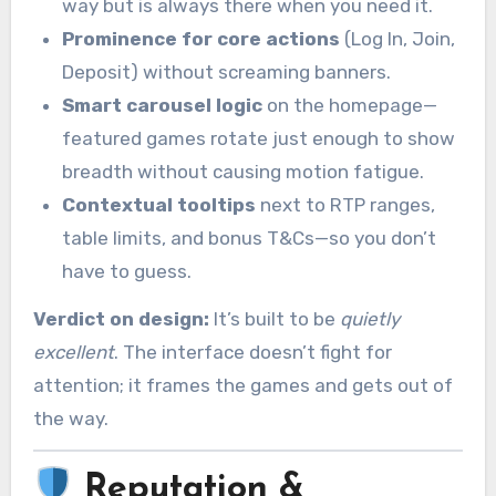
way but is always there when you need it.
Prominence for core actions
(Log In, Join,
Deposit) without screaming banners.
Smart carousel logic
on the homepage—
featured games rotate just enough to show
breadth without causing motion fatigue.
Contextual tooltips
next to RTP ranges,
table limits, and bonus T&Cs—so you don’t
have to guess.
Verdict on design:
It’s built to be
quietly
excellent
. The interface doesn’t fight for
attention; it frames the games and gets out of
the way.
Reputation &