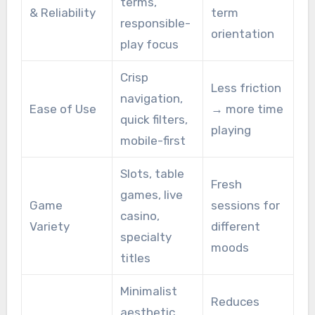
terms,
& Reliability
term
responsible-
orientation
play focus
Crisp
Less friction
navigation,
Ease of Use
→ more time
quick filters,
playing
mobile-first
Slots, table
Fresh
games, live
Game
sessions for
casino,
Variety
different
specialty
moods
titles
Minimalist
Reduces
aesthetic,