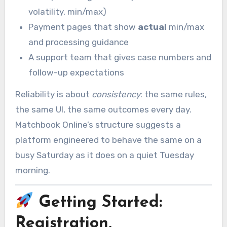
volatility, min/max)
Payment pages that show
actual
min/max
and processing guidance
A support team that gives case numbers and
follow-up expectations
Reliability is about
consistency
: the same rules,
the same UI, the same outcomes every day.
Matchbook Online’s structure suggests a
platform engineered to behave the same on a
busy Saturday as it does on a quiet Tuesday
morning.
Getting Started:
Registration,