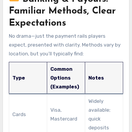
Familiar Methods, Clear
Expectations
No drama—just the payment rails players
expect, presented with clarity. Methods vary by
location, but you’ll typically find:
Common
Type
Options
Notes
(Examples)
Widely
Visa,
available;
Cards
Mastercard
quick
deposits