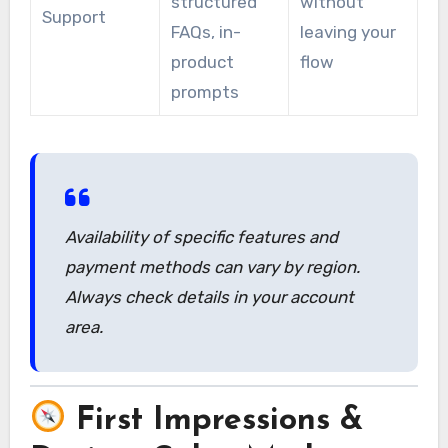
structured
without
Support
FAQs, in-
leaving your
product
flow
prompts
Availability of specific features and
payment methods can vary by region.
Always check details in your account
area.
First Impressions &