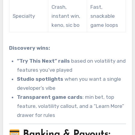
Crash,
Fast,
Specialty
instant win,
snackable
keno, sic bo
game loops
Discovery wins:
“Try This Next” rails
based on volatility and
features you’ve played
Studio spotlights
when you want a single
developer’s vibe
Transparent game cards
: min bet, top
feature, volatility callout, and a “Learn More”
drawer for rules
Banking & Payouts: