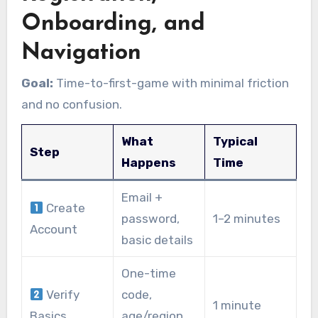
Onboarding, and
Navigation
Goal:
Time-to-first-game with minimal friction
and no confusion.
What
Typical
Step
Happens
Time
Email +
Create
password,
1–2 minutes
Account
basic details
One-time
Verify
code,
1 minute
Basics
age/region