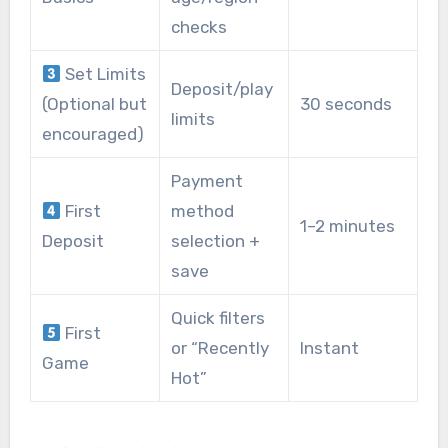
checks
Set Limits
Deposit/play
(Optional but
30 seconds
limits
encouraged)
Payment
First
method
1–2 minutes
Deposit
selection +
save
Quick filters
First
or “Recently
Instant
Game
Hot”