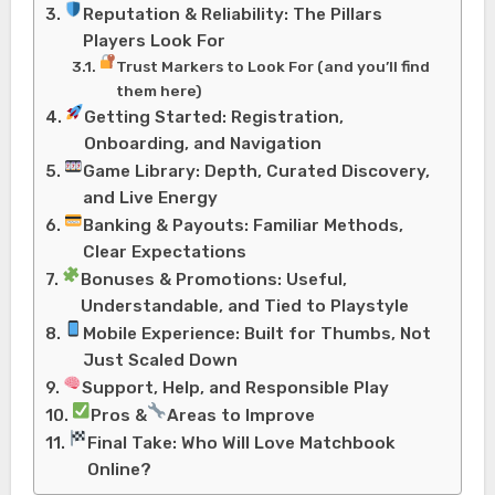
Reputation & Reliability: The Pillars
Players Look For
Trust Markers to Look For (and you’ll find
them here)
Getting Started: Registration,
Onboarding, and Navigation
Game Library: Depth, Curated Discovery,
and Live Energy
Banking & Payouts: Familiar Methods,
Clear Expectations
Bonuses & Promotions: Useful,
Understandable, and Tied to Playstyle
Mobile Experience: Built for Thumbs, Not
Just Scaled Down
Support, Help, and Responsible Play
Pros &
Areas to Improve
Final Take: Who Will Love Matchbook
Online?