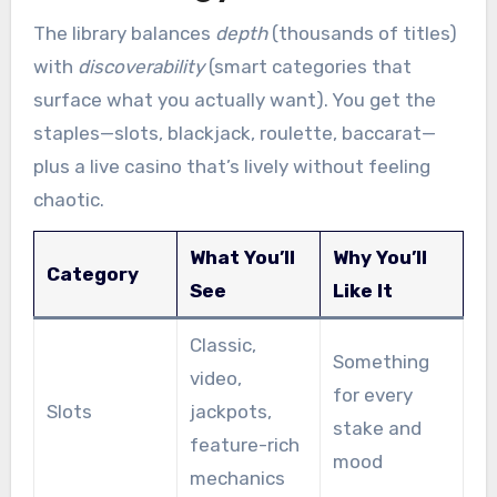
The library balances
depth
(thousands of titles)
with
discoverability
(smart categories that
surface what you actually want). You get the
staples—slots, blackjack, roulette, baccarat—
plus a live casino that’s lively without feeling
chaotic.
What You’ll
Why You’ll
Category
See
Like It
Classic,
Something
video,
for every
Slots
jackpots,
stake and
feature-rich
mood
mechanics