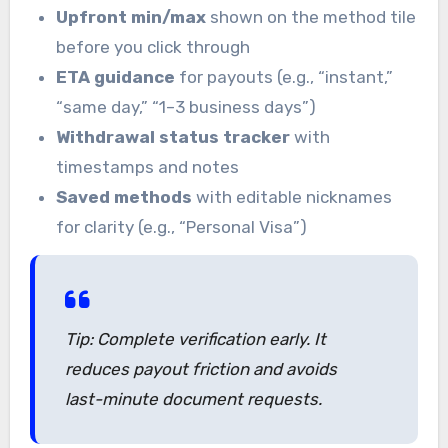
Upfront min/max
shown on the method tile
before you click through
ETA guidance
for payouts (e.g., “instant,”
“same day,” “1–3 business days”)
Withdrawal status tracker
with
timestamps and notes
Saved methods
with editable nicknames
for clarity (e.g., “Personal Visa”)
Tip: Complete verification early. It
reduces payout friction and avoids
last-minute document requests.