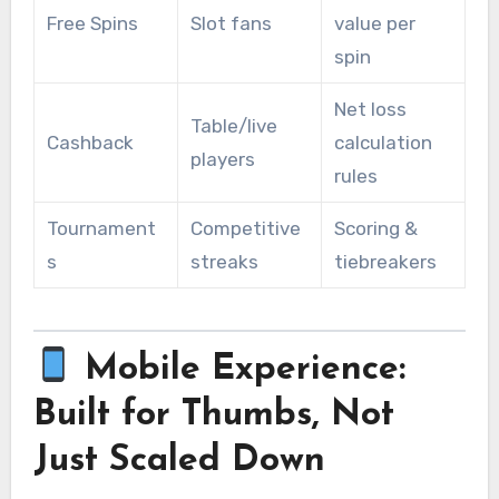
Free Spins
Slot fans
value per
spin
Net loss
Table/live
Cashback
calculation
players
rules
Tournament
Competitive
Scoring &
s
streaks
tiebreakers
Mobile Experience:
Built for Thumbs, Not
Just Scaled Down