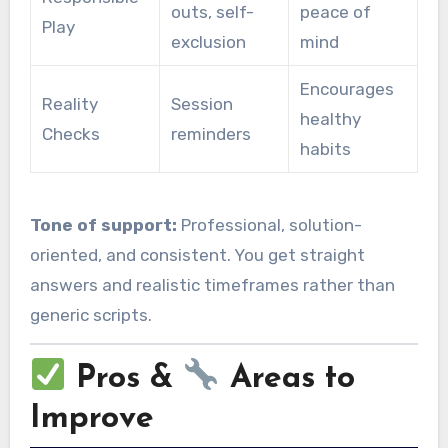
outs, self-
peace of
Play
exclusion
mind
Encourages
Reality
Session
healthy
Checks
reminders
habits
Tone of support:
Professional, solution-
oriented, and consistent. You get straight
answers and realistic timeframes rather than
generic scripts.
Pros &
Areas to
Improve