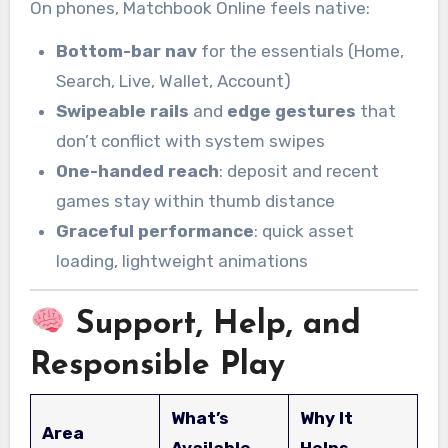
On phones, Matchbook Online feels native:
Bottom-bar nav
for the essentials (Home,
Search, Live, Wallet, Account)
Swipeable rails
and
edge gestures
that
don’t conflict with system swipes
One-handed reach
: deposit and recent
games stay within thumb distance
Graceful performance
: quick asset
loading, lightweight animations
Support, Help, and
Responsible Play
What’s
Why It
Area
Available
Helps