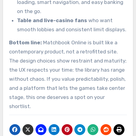
loading, smart navigation, and easy banking
on the go.
Table and live-casino fans
who want
smooth lobbies and consistent limit displays.
Bottom line:
Matchbook Online is built like a
contemporary product, not a retrofitted site.
The design choices show restraint and maturity;
the UX respects your time; the library has range
without chaos. If you value predictability, polish,
and a platform that lets the games take center
stage, this one deserves a spot on your
shortlist.