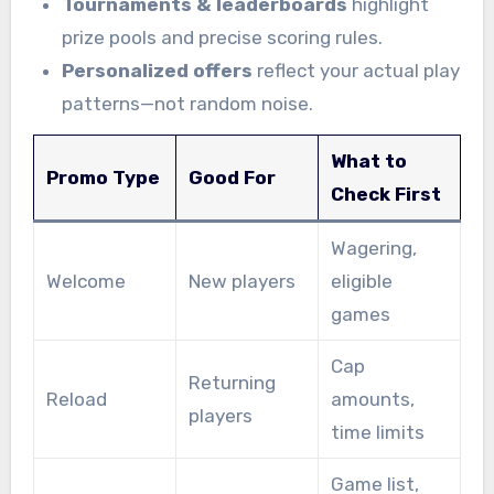
Tournaments & leaderboards
highlight
prize pools and precise scoring rules.
Personalized offers
reflect your actual play
patterns—not random noise.
What to
Promo Type
Good For
Check First
Wagering,
Welcome
New players
eligible
games
Cap
Returning
Reload
amounts,
players
time limits
Game list,