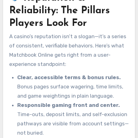
Reliability: The Pillars
Players Look For
A casino’s reputation isn’t a slogan—it’s a series
of consistent, verifiable behaviors. Here’s what
Matchbook Online gets right from a user-
experience standpoint:
Clear, accessible terms & bonus rules.
Bonus pages surface wagering, time limits,
and game weightings in plain language.
Responsible gaming front and center.
Time-outs, deposit limits, and self-exclusion
pathways are visible from account settings—
not buried.