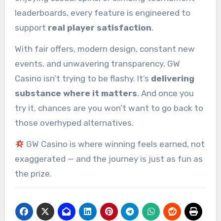
leaderboards, every feature is engineered to
support
real player satisfaction
.
With fair offers, modern design, constant new
events, and unwavering transparency, GW
Casino isn’t trying to be flashy. It’s
delivering
substance where it matters
. And once you
try it, chances are you won’t want to go back to
those overhyped alternatives.
GW Casino is where winning feels earned, not
exaggerated — and the journey is just as fun as
the prize.