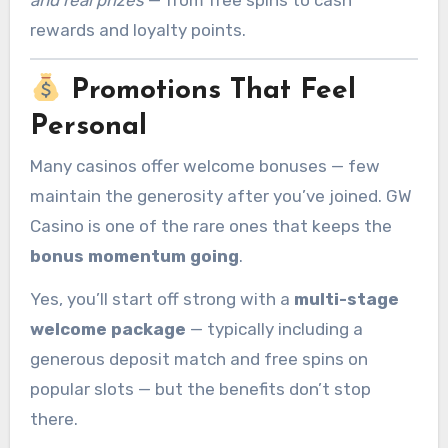
rewards and loyalty points.
Promotions That Feel
Personal
Many casinos offer welcome bonuses — few
maintain the generosity after you’ve joined. GW
Casino is one of the rare ones that keeps the
bonus momentum going
.
Yes, you’ll start off strong with a
multi-stage
welcome package
— typically including a
generous deposit match and free spins on
popular slots — but the benefits don’t stop
there.