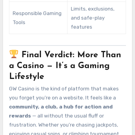
Limits, exclusions,
Responsible Gaming
and safe-play
Tools
features
Final Verdict: More Than
a Casino — It’s a Gaming
Lifestyle
GW Casino is the kind of platform that makes
you forget you’re on a website. It feels like a
community, a club, a hub for action and
rewards
— all without the usual fluff or
frustration. Whether you’re chasing jackpots,
enjoying casual spins, or climbing tournament