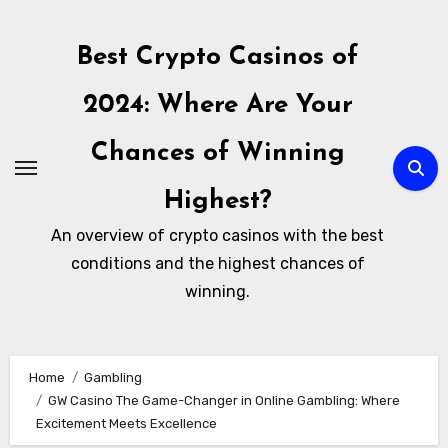
Skip
to
Best Crypto Casinos of
content
2024: Where Are Your
Chances of Winning
Highest?
An overview of crypto casinos with the best
conditions and the highest chances of
winning.
Home
Gambling
GW Casino The Game-Changer in Online Gambling: Where
Excitement Meets Excellence