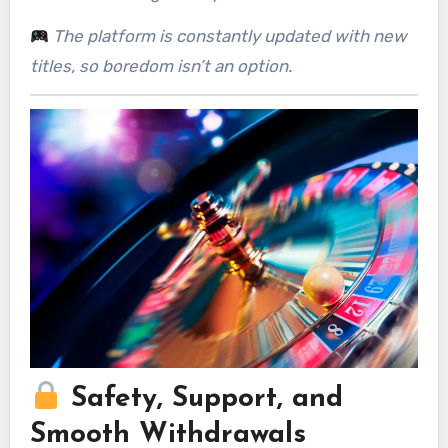
The platform is constantly updated with new
titles, so boredom isn’t an option.
Safety, Support, and
Smooth Withdrawals