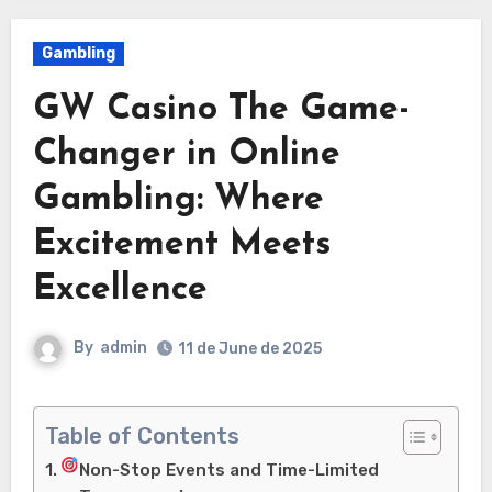
Gambling
GW Casino The Game-
Changer in Online
Gambling: Where
Excitement Meets
Excellence
By
admin
11 de June de 2025
Table of Contents
Non-Stop Events and Time-Limited