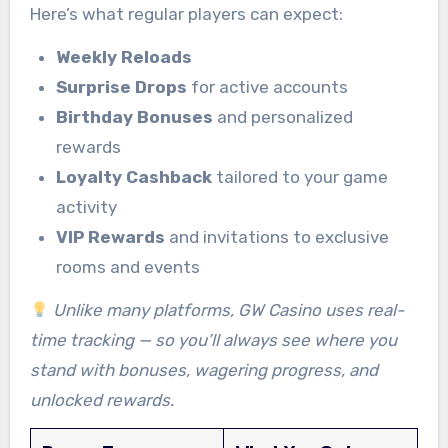
Here’s what regular players can expect:
Weekly Reloads
Surprise Drops
for active accounts
Birthday Bonuses
and personalized
rewards
Loyalty Cashback
tailored to your game
activity
VIP Rewards
and invitations to exclusive
rooms and events
Unlike many platforms, GW Casino uses real-
time tracking — so you’ll always see where you
stand with bonuses, wagering progress, and
unlocked rewards.