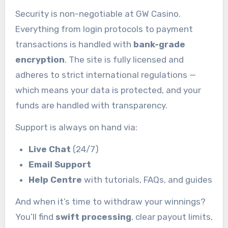
Security is non-negotiable at GW Casino.
Everything from login protocols to payment
transactions is handled with
bank-grade
encryption
. The site is fully licensed and
adheres to strict international regulations —
which means your data is protected, and your
funds are handled with transparency.
Support is always on hand via:
Live Chat
(24/7)
Email Support
Help Centre
with tutorials, FAQs, and guides
And when it’s time to withdraw your winnings?
You’ll find
swift processing
, clear payout limits,