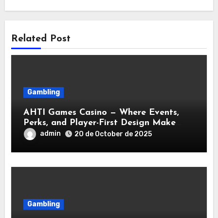
Related Post
Gambling
AHTI Games Casino — Where Events,
Perks, and Player-First Design Make
Waves
admin
20 de October de 2025
Gambling