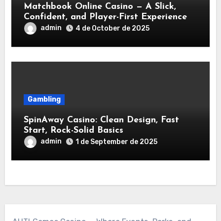
Matchbook Online Casino — A Slick,
Confident, and Player-First Experience
admin
4 de October de 2025
Gambling
SpinAway Casino: Clean Design, Fast
Start, Rock-Solid Basics
admin
1 de September de 2025