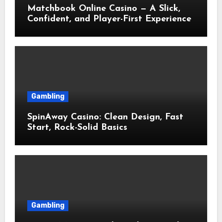
Matchbook Online Casino — A Slick,
Confident, and Player-First Experience
Gambling
SpinAway Casino: Clean Design, Fast
Start, Rock-Solid Basics
Gambling