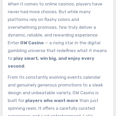
When it comes to online casinos, players have
never had more choices. But while many
platforms rely on flashy colors and
overwhelming promises, few truly deliver a
dynamic, reliable, and rewarding experience.
Enter
GW Casino
— a rising star in the digital
gambling universe that redefines what it means
to
play smart, win big, and enjoy every
second
.
From its constantly evolving events calendar
and genuinely generous promotions to a sleek
design and unbeatable variety, GW Casino is
built for
players who want more
than just
spinning reels. It offers a carefully curated