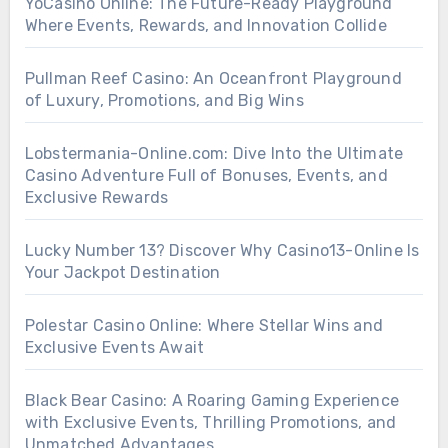
YoCasino Online: The Future-Ready Playground
Where Events, Rewards, and Innovation Collide
Pullman Reef Casino: An Oceanfront Playground
of Luxury, Promotions, and Big Wins
Lobstermania-Online.com: Dive Into the Ultimate
Casino Adventure Full of Bonuses, Events, and
Exclusive Rewards
Lucky Number 13? Discover Why Casino13-Online Is
Your Jackpot Destination
Polestar Casino Online: Where Stellar Wins and
Exclusive Events Await
Black Bear Casino: A Roaring Gaming Experience
with Exclusive Events, Thrilling Promotions, and
Unmatched Advantages