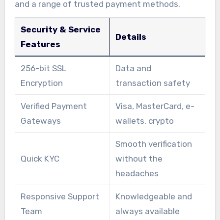
and a range of trusted payment methods.
Security & Service
Details
Features
256-bit SSL
Data and
Encryption
transaction safety
Verified Payment
Visa, MasterCard, e-
Gateways
wallets, crypto
Smooth verification
Quick KYC
without the
headaches
Responsive Support
Knowledgeable and
Team
always available