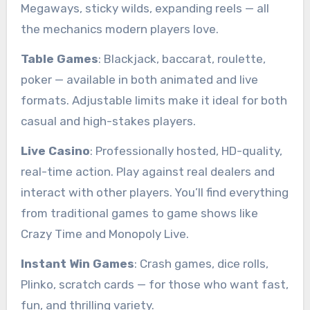
Megaways, sticky wilds, expanding reels — all
the mechanics modern players love.
Table Games
: Blackjack, baccarat, roulette,
poker — available in both animated and live
formats. Adjustable limits make it ideal for both
casual and high-stakes players.
Live Casino
: Professionally hosted, HD-quality,
real-time action. Play against real dealers and
interact with other players. You’ll find everything
from traditional games to game shows like
Crazy Time and Monopoly Live.
Instant Win Games
: Crash games, dice rolls,
Plinko, scratch cards — for those who want fast,
fun, and thrilling variety.