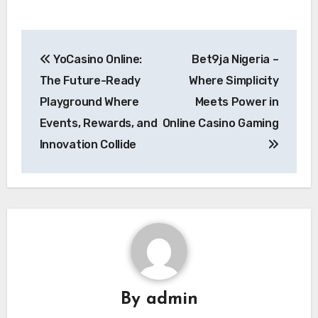
Post
YoCasino Online:
Bet9ja Nigeria –
navigation
The Future-Ready
Where Simplicity
Playground Where
Meets Power in
Events, Rewards, and
Online Casino Gaming
Innovation Collide
By
admin