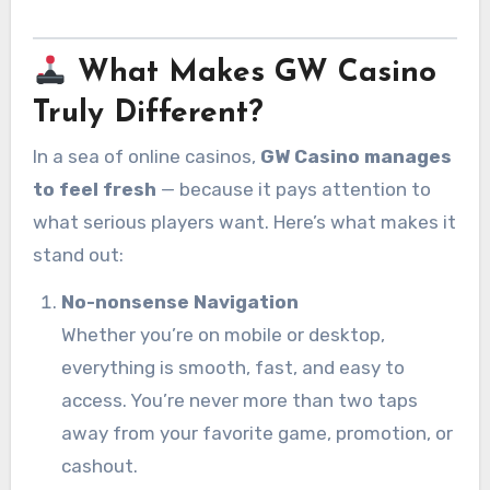
What Makes GW Casino
Truly Different?
In a sea of online casinos,
GW Casino manages
to feel fresh
— because it pays attention to
what serious players want. Here’s what makes it
stand out:
No-nonsense Navigation
Whether you’re on mobile or desktop,
everything is smooth, fast, and easy to
access. You’re never more than two taps
away from your favorite game, promotion, or
cashout.