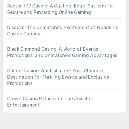
Sector 777 Casino: A Cutting-Edge Platform for
Secure and Rewarding Online Gaming
Discover the Unmatched Excitement of Woodbine
Casino Canada
Black Diamond Casino: A World of Events,
Promotions, and Unmatched Gaming Advantages
Online-Casino-Australia.net: Your Ultimate
Destination for Thrilling Events and Exclusive
Promotions
Crown Casino Melbourne: The Jewel of
Entertainment