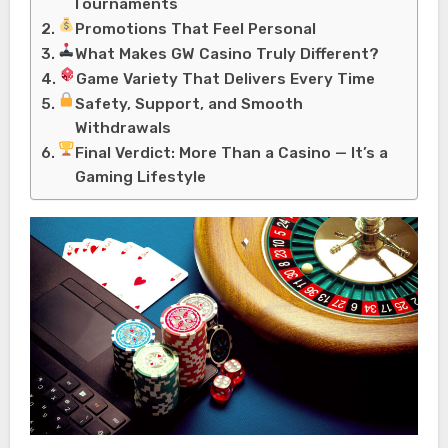
Tournaments
Promotions That Feel Personal
What Makes GW Casino Truly Different?
Game Variety That Delivers Every Time
Safety, Support, and Smooth
Withdrawals
Final Verdict: More Than a Casino — It’s a
Gaming Lifestyle