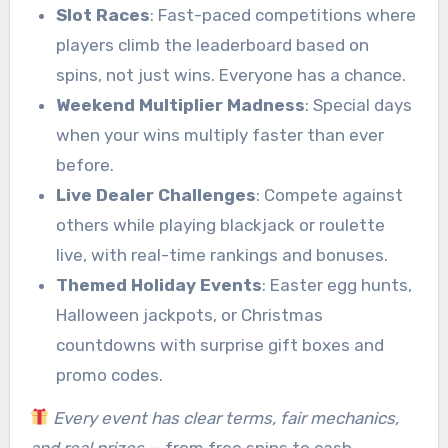
Slot Races
: Fast-paced competitions where
players climb the leaderboard based on
spins, not just wins. Everyone has a chance.
Weekend Multiplier Madness
: Special days
when your wins multiply faster than ever
before.
Live Dealer Challenges
: Compete against
others while playing blackjack or roulette
live, with real-time rankings and bonuses.
Themed Holiday Events
: Easter egg hunts,
Halloween jackpots, or Christmas
countdowns with surprise gift boxes and
promo codes.
Every event has clear terms, fair mechanics,
and real prizes
— from free spins to cash