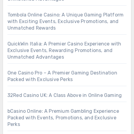
Tombola Online Casino: A Unique Gaming Platform
with Exciting Events, Exclusive Promotions, and
Unmatched Rewards
QuickWin Italia: A Premier Casino Experience with
Exclusive Events, Rewarding Promotions, and
Unmatched Advantages
One Casino Pro – A Premier Gaming Destination
Packed with Exclusive Perks
32Red Casino UK: A Class Above in Online Gaming
bCasino Online: A Premium Gambling Experience
Packed with Events, Promotions, and Exclusive
Perks