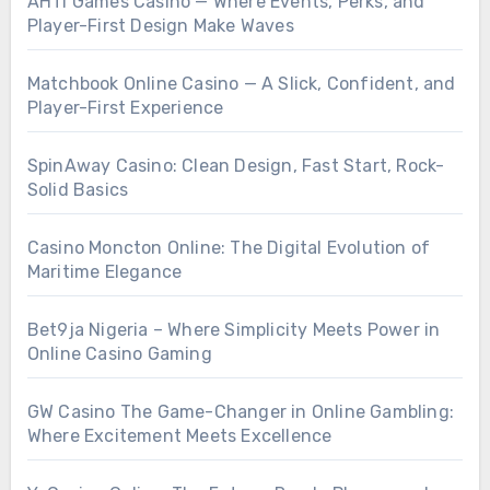
AHTI Games Casino — Where Events, Perks, and
Player-First Design Make Waves
Matchbook Online Casino — A Slick, Confident, and
Player-First Experience
SpinAway Casino: Clean Design, Fast Start, Rock-
Solid Basics
Casino Moncton Online: The Digital Evolution of
Maritime Elegance
Bet9ja Nigeria – Where Simplicity Meets Power in
Online Casino Gaming
GW Casino The Game-Changer in Online Gambling:
Where Excitement Meets Excellence