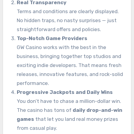
Real Transparency
Terms and conditions are clearly displayed.
No hidden traps, no nasty surprises — just
straightforward offers and policies.
Top-Notch Game Providers
GW Casino works with the best in the
business, bringing together top studios and
exciting indie developers. That means fresh
releases, innovative features, and rock-solid
performance.
Progressive Jackpots and Daily Wins
You don’t have to chase a million-dollar win.
The casino has tons of
daily drop-and-win
games
that let you land real money prizes
from casual play.