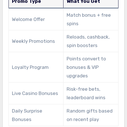
Promo Type
What You Get
Match bonus + free
Welcome Offer
spins
Reloads, cashback,
Weekly Promotions
spin boosters
Points convert to
Loyalty Program
bonuses & VIP
upgrades
Risk-free bets,
Live Casino Bonuses
leaderboard wins
Daily Surprise
Random gifts based
Bonuses
on recent play