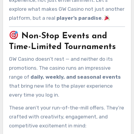
experience, not just entertainment. Let’s
explore what makes GW Casino not just another
platform, but a real
player’s paradise
.
Non-Stop Events and
Time-Limited Tournaments
GW Casino doesn’t rest — and neither do its
promotions. The casino runs an impressive
range of
daily, weekly, and seasonal events
that bring new life to the player experience
every time you log in.
These aren’t your run-of-the-mill offers. They’re
crafted with creativity, engagement, and
competitive excitement in mind: