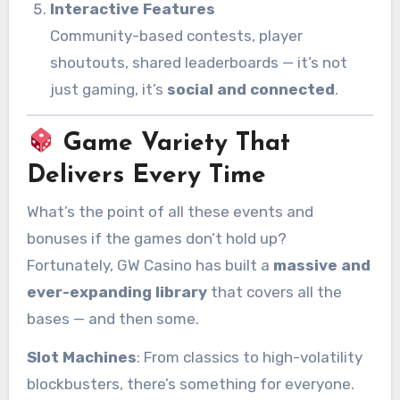
Interactive Features
Community-based contests, player
shoutouts, shared leaderboards — it’s not
just gaming, it’s
social and connected
.
Game Variety That
Delivers Every Time
What’s the point of all these events and
bonuses if the games don’t hold up?
Fortunately, GW Casino has built a
massive and
ever-expanding library
that covers all the
bases — and then some.
Slot Machines
: From classics to high-volatility
blockbusters, there’s something for everyone.