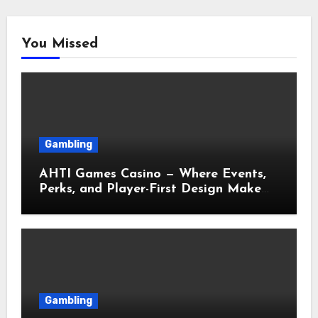
You Missed
Gambling
AHTI Games Casino — Where Events,
Perks, and Player-First Design Make
Waves
Gambling