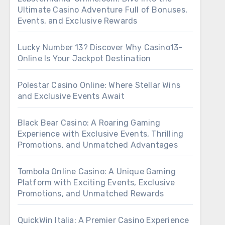
Ultimate Casino Adventure Full of Bonuses,
Events, and Exclusive Rewards
Lucky Number 13? Discover Why Casino13-
Online Is Your Jackpot Destination
Polestar Casino Online: Where Stellar Wins
and Exclusive Events Await
Black Bear Casino: A Roaring Gaming
Experience with Exclusive Events, Thrilling
Promotions, and Unmatched Advantages
Tombola Online Casino: A Unique Gaming
Platform with Exciting Events, Exclusive
Promotions, and Unmatched Rewards
QuickWin Italia: A Premier Casino Experience