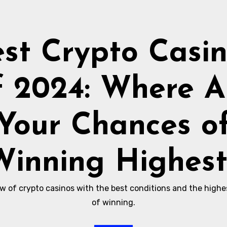
st Crypto Casi
f 2024: Where A
Your Chances o
Winning Highest
w of crypto casinos with the best conditions and the high
of winning.