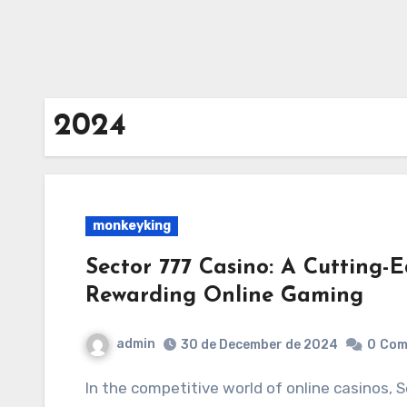
2024
monkeyking
Sector 777 Casino: A Cutting-
Rewarding Online Gaming
admin
30 de December de 2024
0
Com
In the competitive world of online casinos, Sector 777 Casino has quickly established itself