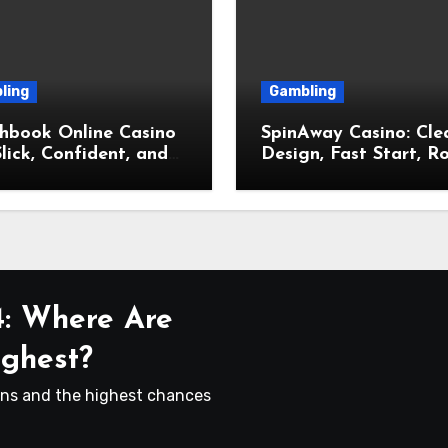
ling
Gambling
hbook Online Casino
SpinAway Casino: Cle
lick, Confident, and
Design, Fast Start, R
r-First Experience
Solid Basics
4: Where Are
ighest?
ons and the highest chances