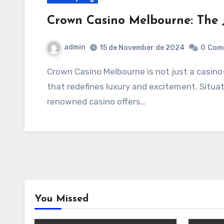
Crown Casino Melbourne: The 
admin
15 de November de 2024
0
Com
Crown Casino Melbourne is not just a casino—it’s a landmark, an iconic entertainment hub
that redefines luxury and excitement. Situate
renowned casino offers…
You Missed