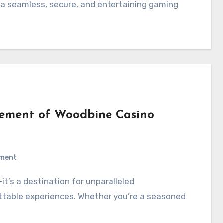
g a seamless, secure, and entertaining gaming
tement of Woodbine Casino
ment
ettable experiences. Whether you’re a seasoned