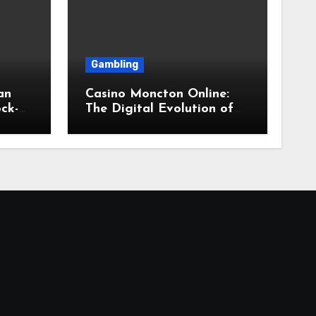
Gambling
an
Casino Moncton Online:
ock-
The Digital Evolution of
Maritime Elegance