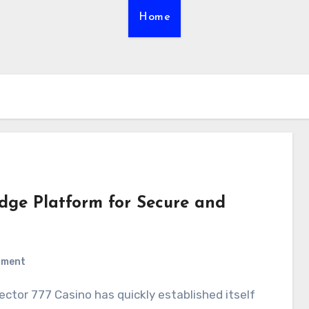
Home
Edge Platform for Secure and
ment