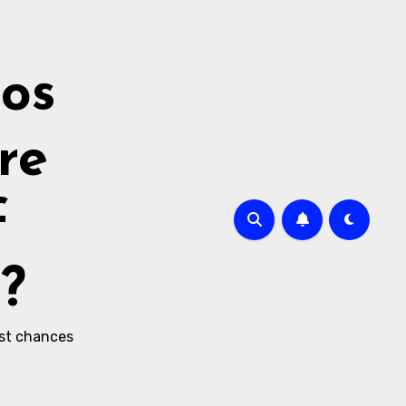
nos
re
f
?
est chances