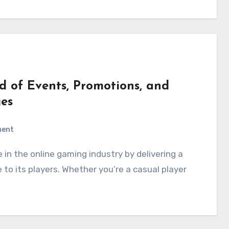
d of Events, Promotions, and
es
ent
 to its players. Whether you’re a casual player