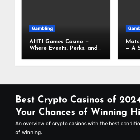
Gambling
Gamb
AHTI Games Casino —
Matc
Where Events, Perks, and
— A S
Player-First Design Make
Playe
Waves
Best Crypto Casinos of 202
Your Chances of Winning H
An overview of crypto casinos with the best conditi
of winning.