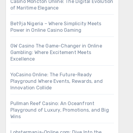
Casino Moncton Online: The Digital Evolution
of Maritime Elegance
Bet9ja Nigeria – Where Simplicity Meets
Power in Online Casino Gaming
GW Casino The Game-Changer in Online
Gambling: Where Excitement Meets
Excellence
YoCasino Online: The Future-Ready
Playground Where Events, Rewards, and
Innovation Collide
Pullman Reef Casino: An Oceanfront
Playground of Luxury, Promotions, and Big
Wins
Lobstermania-Online.com: Dive Into the