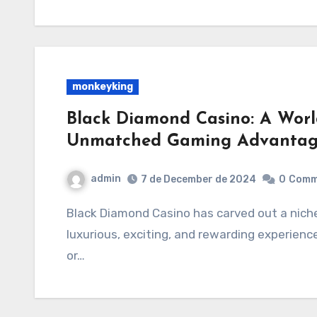
monkeyking
Black Diamond Casino: A Worl
Unmatched Gaming Advantag
admin
7 de December de 2024
0
Comm
Black Diamond Casino has carved out a niche in the online gaming industry by delivering a
luxurious, exciting, and rewarding experience
or…