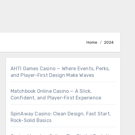
Home
2024
AHTI Games Casino — Where Events, Perks,
and Player-First Design Make Waves
Matchbook Online Casino — A Slick,
Confident, and Player-First Experience
SpinAway Casino: Clean Design, Fast Start,
Rock-Solid Basics