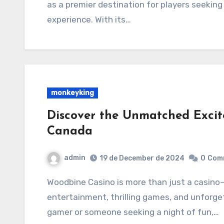
as a premier destination for players seekin
experience. With its…
monkeyking
Discover the Unmatched Exci
Canada
admin
19 de December de 2024
0
Com
Woodbine Casino is more than just a casino—it’s a destination for unparalleled
entertainment, thrilling games, and unforg
gamer or someone seeking a night of fun,…