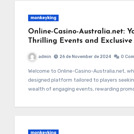
monkeyking
Online-Casino-Australia.net: Y
Thrilling Events and Exclusiv
admin
26 de November de 2024
0
Com
Welcome to Online-Casino-Australia.net, where excitement meets innovation in a perfectly
designed platform tailored to players seekin
wealth of engaging events, rewarding prom
monkeyking