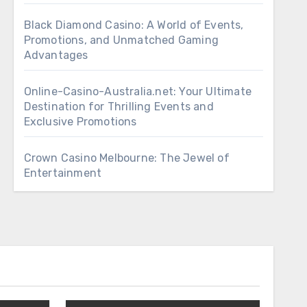
Black Diamond Casino: A World of Events,
Promotions, and Unmatched Gaming
Advantages
Online-Casino-Australia.net: Your Ultimate
Destination for Thrilling Events and
Exclusive Promotions
Crown Casino Melbourne: The Jewel of
Entertainment