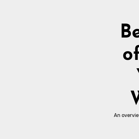
Skip
to
content
Be
o
An overvie