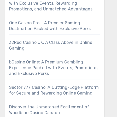
with Exclusive Events, Rewarding
Promotions, and Unmatched Advantages
One Casino Pro – A Premier Gaming
Destination Packed with Exclusive Perks
32Red Casino UK: A Class Above in Online
Gaming
bCasino Online: A Premium Gambling
Experience Packed with Events, Promotions,
and Exclusive Perks
Sector 777 Casino: A Cutting-Edge Platform
for Secure and Rewarding Online Gaming
Discover the Unmatched Excitement of
Woodbine Casino Canada