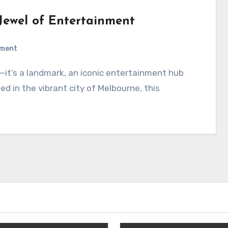
Jewel of Entertainment
ment
d in the vibrant city of Melbourne, this