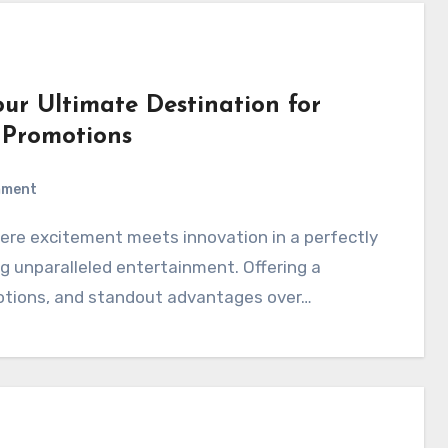
our Ultimate Destination for
e Promotions
ment
g unparalleled entertainment. Offering a
otions, and standout advantages over…