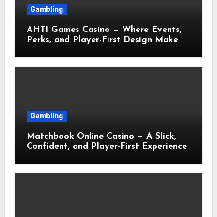
Gambling
AHTI Games Casino — Where Events,
Perks, and Player-First Design Make
Waves
Gambling
Matchbook Online Casino — A Slick,
Confident, and Player-First Experience