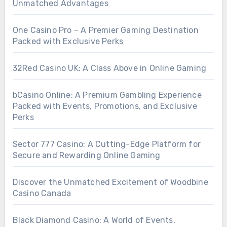
Unmatched Advantages
One Casino Pro – A Premier Gaming Destination
Packed with Exclusive Perks
32Red Casino UK: A Class Above in Online Gaming
bCasino Online: A Premium Gambling Experience
Packed with Events, Promotions, and Exclusive
Perks
Sector 777 Casino: A Cutting-Edge Platform for
Secure and Rewarding Online Gaming
Discover the Unmatched Excitement of Woodbine
Casino Canada
Black Diamond Casino: A World of Events,