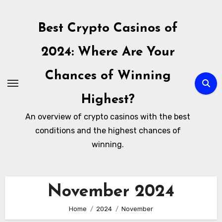
Skip
to
Best Crypto Casinos of
content
2024: Where Are Your
Chances of Winning
Highest?
An overview of crypto casinos with the best
conditions and the highest chances of
winning.
November 2024
Home
2024
November