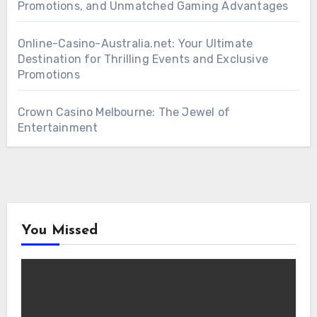
Promotions, and Unmatched Gaming Advantages
Online-Casino-Australia.net: Your Ultimate
Destination for Thrilling Events and Exclusive
Promotions
Crown Casino Melbourne: The Jewel of
Entertainment
You Missed