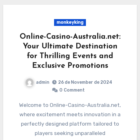
monkeyking
Online-Casino-Australia.net:
Your Ultimate Destination
for Thrilling Events and
Exclusive Promotions
admin
26 de November de 2024
0
Comment
Welcome to Online-Casino-Australia.net,
where excitement meets innovation in a
perfectly designed platform tailored to
players seeking unparalleled