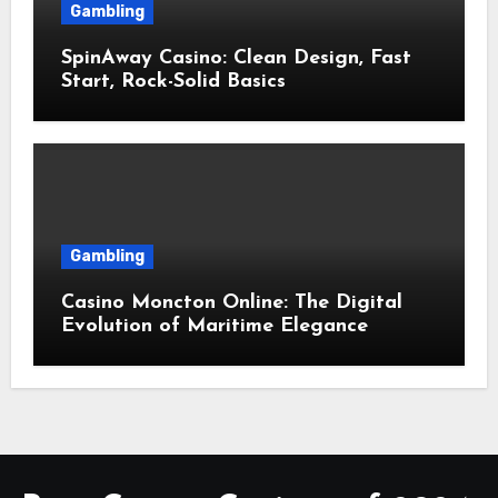
Gambling
SpinAway Casino: Clean Design, Fast
Start, Rock-Solid Basics
Gambling
Casino Moncton Online: The Digital
Evolution of Maritime Elegance