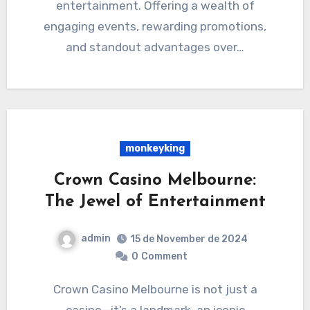
entertainment. Offering a wealth of
engaging events, rewarding promotions,
and standout advantages over…
monkeyking
Crown Casino Melbourne:
The Jewel of Entertainment
admin
15 de November de 2024
0
Comment
Crown Casino Melbourne is not just a