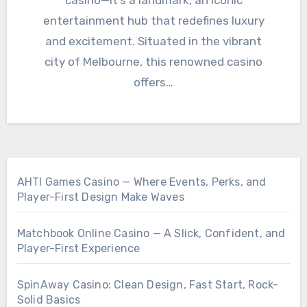
casino—it’s a landmark, an iconic
entertainment hub that redefines luxury
and excitement. Situated in the vibrant
city of Melbourne, this renowned casino
offers…
AHTI Games Casino — Where Events, Perks, and
Player-First Design Make Waves
Matchbook Online Casino — A Slick, Confident, and
Player-First Experience
SpinAway Casino: Clean Design, Fast Start, Rock-
Solid Basics