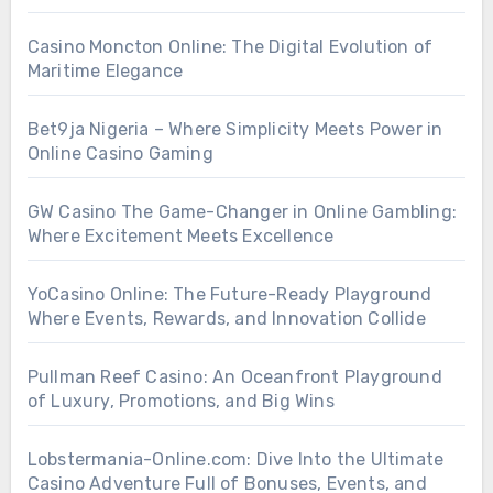
Casino Moncton Online: The Digital Evolution of
Maritime Elegance
Bet9ja Nigeria – Where Simplicity Meets Power in
Online Casino Gaming
GW Casino The Game-Changer in Online Gambling:
Where Excitement Meets Excellence
YoCasino Online: The Future-Ready Playground
Where Events, Rewards, and Innovation Collide
Pullman Reef Casino: An Oceanfront Playground
of Luxury, Promotions, and Big Wins
Lobstermania-Online.com: Dive Into the Ultimate
Casino Adventure Full of Bonuses, Events, and