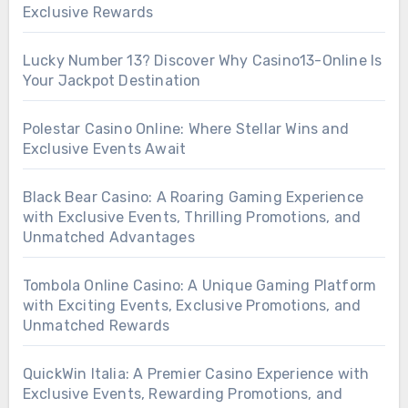
Exclusive Rewards
Lucky Number 13? Discover Why Casino13-Online Is
Your Jackpot Destination
Polestar Casino Online: Where Stellar Wins and
Exclusive Events Await
Black Bear Casino: A Roaring Gaming Experience
with Exclusive Events, Thrilling Promotions, and
Unmatched Advantages
Tombola Online Casino: A Unique Gaming Platform
with Exciting Events, Exclusive Promotions, and
Unmatched Rewards
QuickWin Italia: A Premier Casino Experience with
Exclusive Events, Rewarding Promotions, and