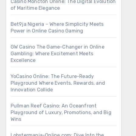
Casino Moncton Online: The Digital Evolution
of Maritime Elegance
Bet9ja Nigeria – Where Simplicity Meets
Power in Online Casino Gaming
GW Casino The Game-Changer in Online
Gambling: Where Excitement Meets
Excellence
YoCasino Online: The Future-Ready
Playground Where Events, Rewards, and
Innovation Collide
Pullman Reef Casino: An Oceanfront
Playground of Luxury, Promotions, and Big
Wins
Lobstermania-Online.com: Dive Into the