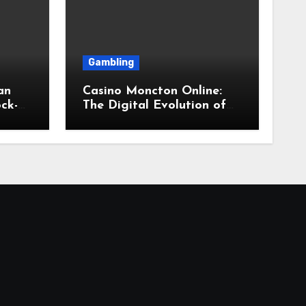
Gambling
an
Casino Moncton Online:
ock-
The Digital Evolution of
Maritime Elegance