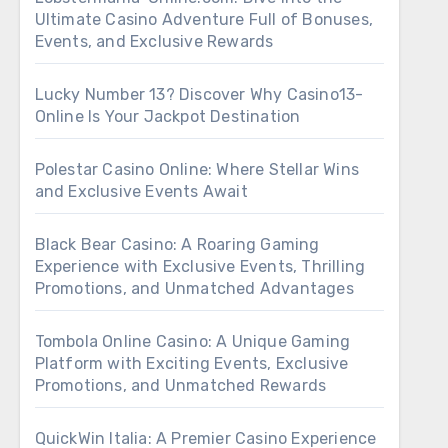
Ultimate Casino Adventure Full of Bonuses,
Events, and Exclusive Rewards
Lucky Number 13? Discover Why Casino13-
Online Is Your Jackpot Destination
Polestar Casino Online: Where Stellar Wins
and Exclusive Events Await
Black Bear Casino: A Roaring Gaming
Experience with Exclusive Events, Thrilling
Promotions, and Unmatched Advantages
Tombola Online Casino: A Unique Gaming
Platform with Exciting Events, Exclusive
Promotions, and Unmatched Rewards
QuickWin Italia: A Premier Casino Experience