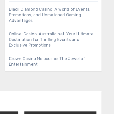
Black Diamond Casino: A World of Events,
Promotions, and Unmatched Gaming
Advantages
Online-Casino-Australia.net: Your Ultimate
Destination for Thrilling Events and
Exclusive Promotions
Crown Casino Melbourne: The Jewel of
Entertainment