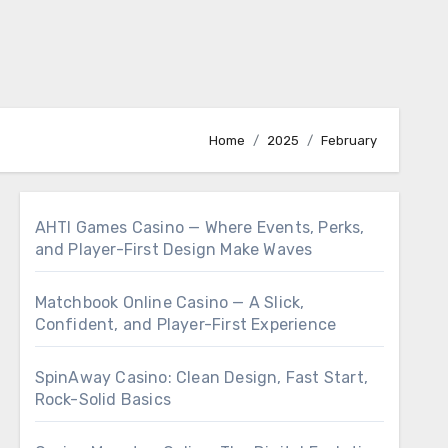
Home
2025
February
AHTI Games Casino — Where Events, Perks,
and Player-First Design Make Waves
Matchbook Online Casino — A Slick,
Confident, and Player-First Experience
SpinAway Casino: Clean Design, Fast Start,
Rock-Solid Basics