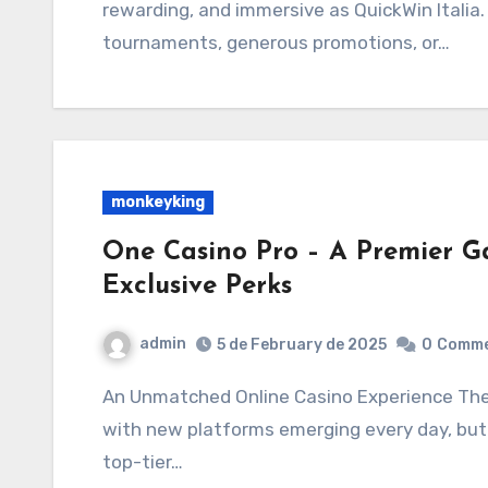
rewarding, and immersive as QuickWin Italia.
tournaments, generous promotions, or…
monkeyking
One Casino Pro – A Premier G
Exclusive Perks
admin
5 de February de 2025
0
Comm
An Unmatched Online Casino Experience The online casino industry is constantly evolving,
with new platforms emerging every day, but 
top-tier…