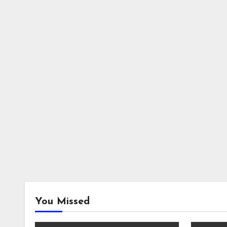
You Missed