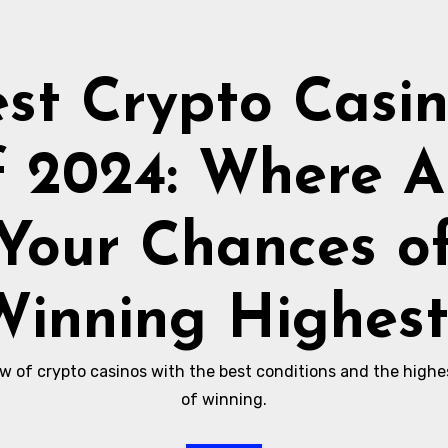
st Crypto Casi
f 2024: Where A
Your Chances o
Winning Highest
w of crypto casinos with the best conditions and the high
of winning.