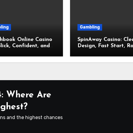
ling
Gambling
hbook Online Casino
SpinAway Casino: Cle
lick, Confident, and
Design, Fast Start, R
r-First Experience
Solid Basics
4: Where Are
ighest?
ons and the highest chances