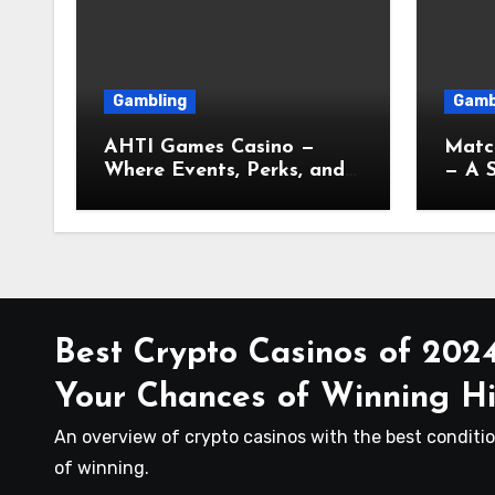
Gambling
Gamb
AHTI Games Casino —
Matc
Where Events, Perks, and
— A S
Player-First Design Make
Playe
Waves
Best Crypto Casinos of 202
Your Chances of Winning H
An overview of crypto casinos with the best conditi
of winning.