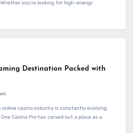
 Whether you’re looking for high-energy
aming Destination Packed with
ent
One Casino Pro has carved out a place as a