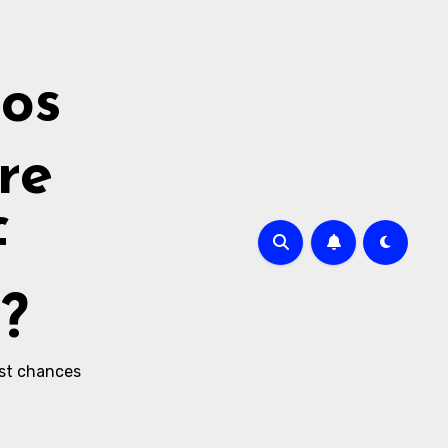
nos
re
f
?
est chances