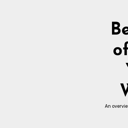
Skip
to
content
Be
o
An overvie