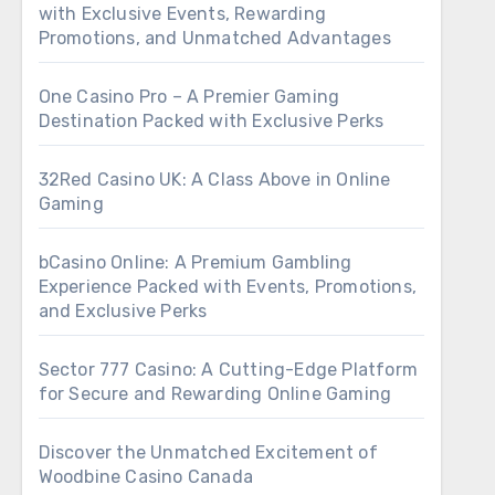
with Exclusive Events, Rewarding
Promotions, and Unmatched Advantages
One Casino Pro – A Premier Gaming
Destination Packed with Exclusive Perks
32Red Casino UK: A Class Above in Online
Gaming
bCasino Online: A Premium Gambling
Experience Packed with Events, Promotions,
and Exclusive Perks
Sector 777 Casino: A Cutting-Edge Platform
for Secure and Rewarding Online Gaming
Discover the Unmatched Excitement of
Woodbine Casino Canada