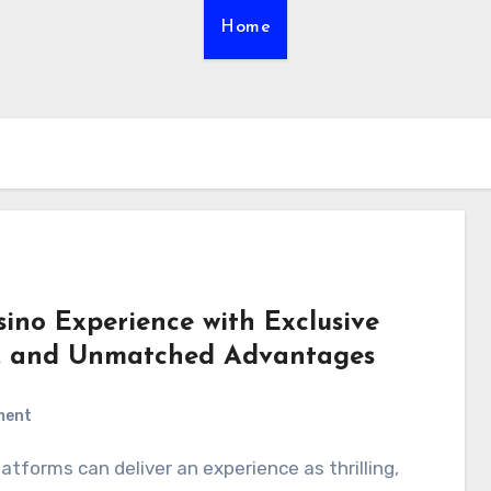
Home
sino Experience with Exclusive
s, and Unmatched Advantages
ment