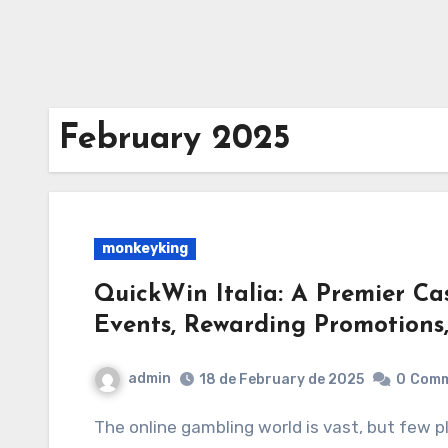
February 2025
monkeyking
QuickWin Italia: A Premier Ca
Events, Rewarding Promotion
admin
18 de February de 2025
0
Com
The online gambling world is vast, but few platforms can deliver an experience as thrilling,