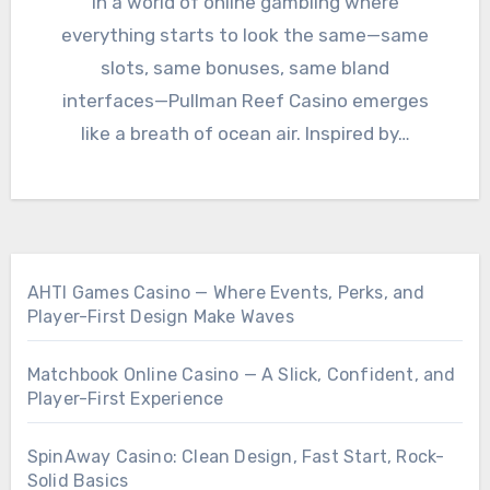
In a world of online gambling where
everything starts to look the same—same
slots, same bonuses, same bland
interfaces—Pullman Reef Casino emerges
like a breath of ocean air. Inspired by…
AHTI Games Casino — Where Events, Perks, and
Player-First Design Make Waves
Matchbook Online Casino — A Slick, Confident, and
Player-First Experience
SpinAway Casino: Clean Design, Fast Start, Rock-
Solid Basics