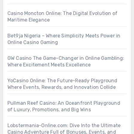
Casino Moncton Online: The Digital Evolution of
Maritime Elegance
Bet9ja Nigeria – Where Simplicity Meets Power in
Online Casino Gaming
GW Casino The Game-Changer in Online Gambling:
Where Excitement Meets Excellence
YoCasino Online: The Future-Ready Playground
Where Events, Rewards, and Innovation Collide
Pullman Reef Casino: An Oceanfront Playground
of Luxury, Promotions, and Big Wins
Lobstermania-Online.com: Dive Into the Ultimate
Casino Adventure Full of Bonuses, Events, and