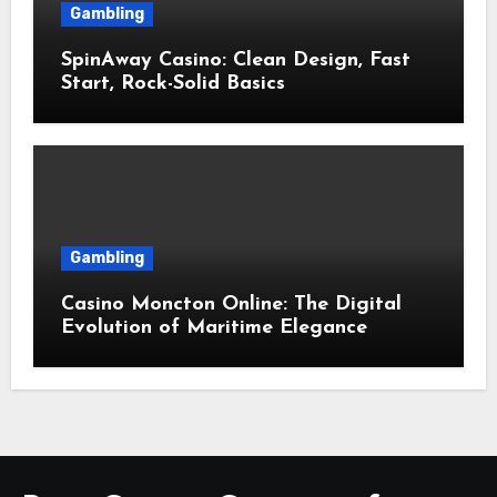
Gambling
SpinAway Casino: Clean Design, Fast
Start, Rock-Solid Basics
Gambling
Casino Moncton Online: The Digital
Evolution of Maritime Elegance