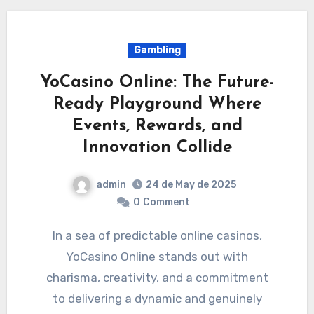
Gambling
YoCasino Online: The Future-
Ready Playground Where
Events, Rewards, and
Innovation Collide
admin
24 de May de 2025
0
Comment
In a sea of predictable online casinos,
YoCasino Online stands out with
charisma, creativity, and a commitment
to delivering a dynamic and genuinely