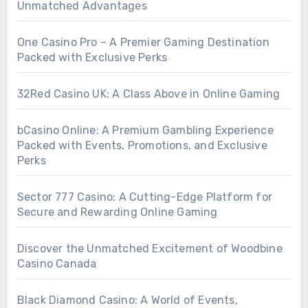
Unmatched Advantages
One Casino Pro – A Premier Gaming Destination
Packed with Exclusive Perks
32Red Casino UK: A Class Above in Online Gaming
bCasino Online: A Premium Gambling Experience
Packed with Events, Promotions, and Exclusive
Perks
Sector 777 Casino: A Cutting-Edge Platform for
Secure and Rewarding Online Gaming
Discover the Unmatched Excitement of Woodbine
Casino Canada
Black Diamond Casino: A World of Events,