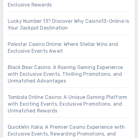
Exclusive Rewards
Lucky Number 13? Discover Why Casino13-Online Is
Your Jackpot Destination
Polestar Casino Online: Where Stellar Wins and
Exclusive Events Await
Black Bear Casino: A Roaring Gaming Experience
with Exclusive Events, Thrilling Promotions, and
Unmatched Advantages
Tombola Online Casino: A Unique Gaming Platform
with Exciting Events, Exclusive Promotions, and
Unmatched Rewards
QuickWin Italia: A Premier Casino Experience with
Exclusive Events, Rewarding Promotions, and