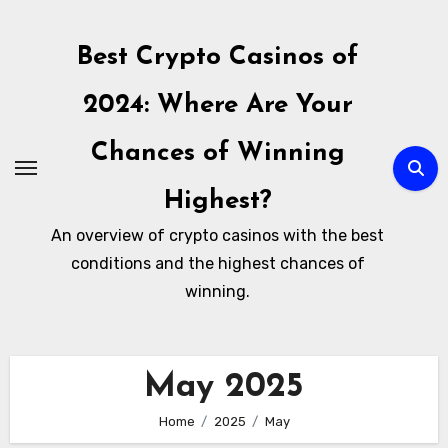
Skip
to
Best Crypto Casinos of
content
2024: Where Are Your
Chances of Winning
Highest?
An overview of crypto casinos with the best
conditions and the highest chances of
winning.
May 2025
Home
2025
May