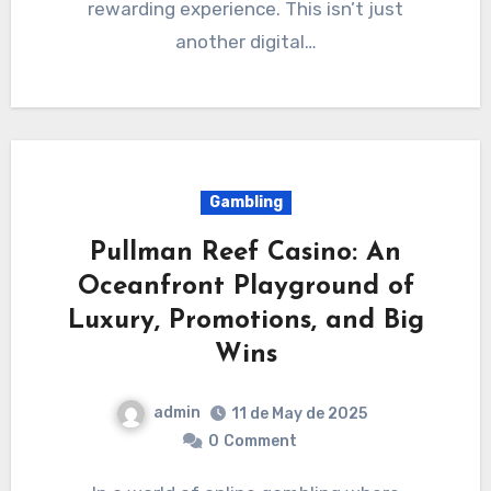
rewarding experience. This isn’t just
another digital…
Gambling
Pullman Reef Casino: An
Oceanfront Playground of
Luxury, Promotions, and Big
Wins
admin
11 de May de 2025
0
Comment