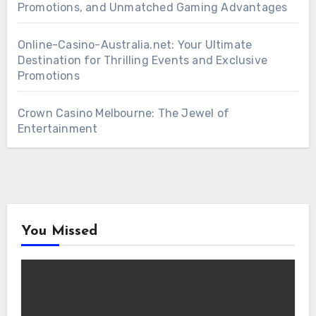
Promotions, and Unmatched Gaming Advantages
Online-Casino-Australia.net: Your Ultimate
Destination for Thrilling Events and Exclusive
Promotions
Crown Casino Melbourne: The Jewel of
Entertainment
You Missed