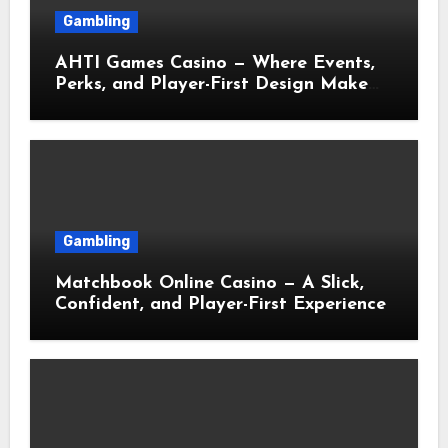
Gambling
AHTI Games Casino — Where Events,
Perks, and Player-First Design Make
Waves
Gambling
Matchbook Online Casino — A Slick,
Confident, and Player-First Experience